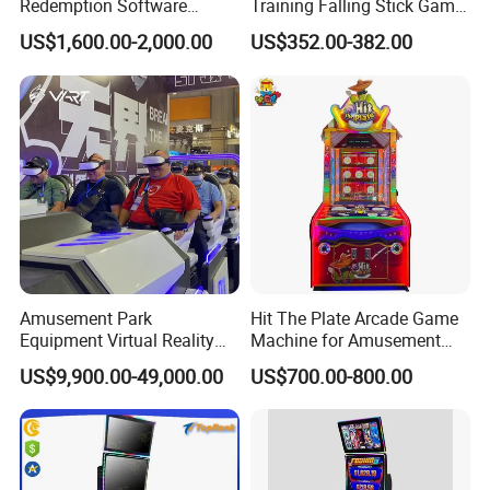
Redemption Software
Training Falling Stick Game
Advanced Skill Game Cash
Machine for Game Rooms
5.Touch screen;
US$1,600.00-2,000.00
US$352.00-382.00
Dispenser ATM
6.Lock of door ;
7. machine cabinet ;
8.Harness of the machine
About Our Company:
· Founded in 2005, located in Panyu, where is
the biggest manufacture and distribution center of
arcade game machines in China.
Amusement Park
Hit The Plate Arcade Game
· Specialized in manufacturing, selling and after-
Equipment Virtual Reality
Machine for Amusement
Devices 9d Vr Arcade Game
Shopping Mall Family Fun
sale service of arcade machines and skill game
US$9,900.00-49,000.00
US$700.00-800.00
Park for Shopping Center
machines
· With a highly effective and responsible team
·
Over 1000 square meters showroom and 3000