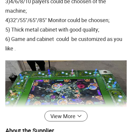
3)4/6/8/10 palyers could be choosen of the
machine;
4)32"/55"/65"/85" Monitor could be choosen;
5) Thick metal cabinet with good quality;
6) Game and cabinet could be customized as you
like .
View More
About the Supplier