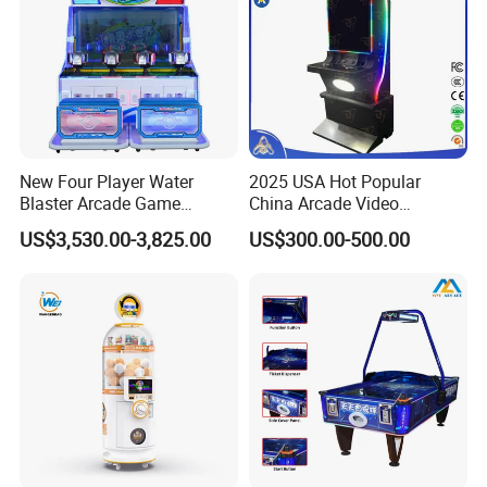
New Four Player Water
2025 USA Hot Popular
Blaster Arcade Game
China Arcade Video
Machine for Shopping Malls
Ultimate 8 In1 Fire Link
US$3,530.00-3,825.00
US$300.00-500.00
Multi Game Kits Machine