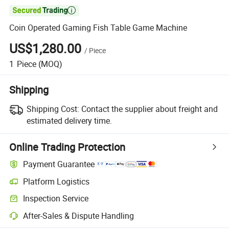

Coin Operated Gaming Fish Table Game Machine
US$1,280.00
/
Piece
1
Piece
(MOQ)
Shipping
Shipping Cost:
Contact the supplier about freight and
estimated delivery time.
Online Trading Protection
Payment Guarantee
Platform Logistics
Clearer shipment tracking with platform-supported logistics.
Inspection Service
Optional pre-shipment inspection for quality and quantity checks.
After-Sales & Dispute Handling
Platform-assisted dispute resolution, including refunds or returns whe