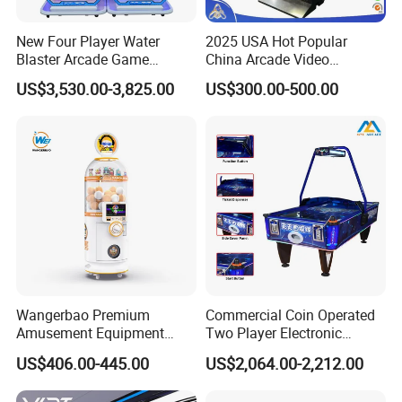
4. Free of charge on the service of hotel reservation,
New Four Player Water
2025 USA Hot Popular
car pick up, English translation and introduction of
Blaster Arcade Game
China Arcade Video
the market condition.
Machine for Shopping Malls
Ultimate 8 In1 Fire Link
US$3,530.00-3,825.00
US$300.00-500.00
Multi Game Kits Machine
5. Be able to arrange technicians to go abroad for
game machine maintenance, arcade technology
training etc for game machine
Wangerbao Premium
Commercial Coin Operated
Amusement Equipment
Two Player Electronic
Capsule Shape Arcade
Scoring Ticket Redemption
US$406.00-445.00
US$2,064.00-2,212.00
Game Gacha Capsule Toys
Air Hockey Arcade Game
Dispenser Vending
Machine