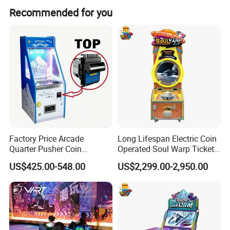
The average lead time is within 15 working days for both
Recommended for you
peak and off-peak seasons.
Factory Price Arcade
Long Lifespan Electric Coin
Quarter Pusher Coin
Operated Soul Warp Ticket
Operated Game Machine
Arcade Game Machine for
US$425.00-548.00
US$2,299.00-2,950.00
Includes Coin Changer and
Entertainment Venues
Bill Acceptor Bonus Hole
Coin Pusher
Product Specification :