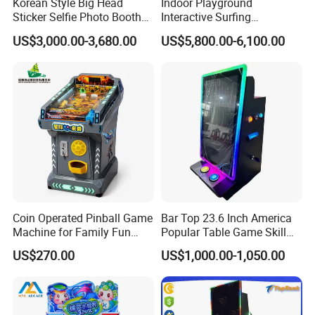
Korean Style Big Head
Indoor Playground
Sticker Selfie Photo Booth
Interactive Surfing
Vending Machine Hot Sale
Simulator Arcade Game
US$3,000.00-3,680.00
US$5,800.00-6,100.00
Dye Sublimation Camera
Machines Indoor Sport
Party Photo Booth
Simulator Equipment
Coin Operated Pinball Game
Bar Top 23.6 Inch America
Machine for Family Fun
Popular Table Game Skill
Children
Game Machine
US$270.00
US$1,000.00-1,050.00