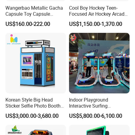
Wangerbao Metallic Gacha
Cool Boy Hockey Teen-
Capsule Toy Capsule
Focused Air Hockey Arcade
Vending Machine with 100
Game Machine for
US$160.00-222.00
US$1,150.00-1,370.00
Prizes
Playground
Why Choose Us?
Korean Style Big Head
Indoor Playground
Sticker Selfie Photo Booth
Interactive Surfing
We have a profession strong team to programme game machine for
R&D
Vending Machine Hot Sale
Simulator Arcade Game
sale game software and design cabinet appearance
US$3,000.00-3,680.00
US$5,800.00-6,100.00
Dye Sublimation Camera
Machines Indoor Sport
We have our own device of designing and producing metal and wood cabinet, more than 5000m2 factory to
OEM&ODM
guarantee powerful production capability
Party Photo Booth
Simulator Equipment
24 H 7D
Our whole aftersales team is stand by 24 hours to troubleshoot your problems in the shortest time
Aftersales
Buying and