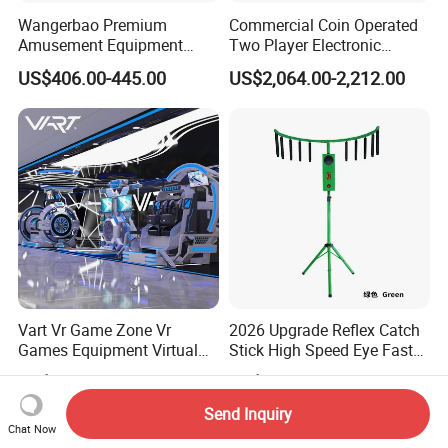
Wangerbao Premium
Commercial Coin Operated
Amusement Equipment
Two Player Electronic
Capsule Shape Arcade
Scoring Ticket Redemption
US$406.00-445.00
US$2,064.00-2,212.00
Game Gacha Capsule Toys
Air Hockey Arcade Game
Dispenser Vending
Machine
Machines
Vart Vr Game Zone Vr
2026 Upgrade Reflex Catch
Games Equipment Virtual
Stick High Speed Eye Fast
Reality Device for Business
Skill Amusement Game
US$9,900.00-49,000.00
US$125.00-145.00
Machine
Send Inquiry
Chat Now