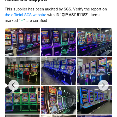
This supplier has been audited by SGS. Verify the report on
the official SGS website
with ID "
QIP-ASI181183
". Items
marked "
" are certified.