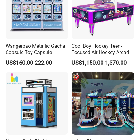
Wangerbao Metallic Gacha
Cool Boy Hockey Teen-
Capsule Toy Capsule
Focused Air Hockey Arcade
Vending Machine with 100
Game Machine for
US$160.00-222.00
US$1,150.00-1,370.00
Prizes
Playground