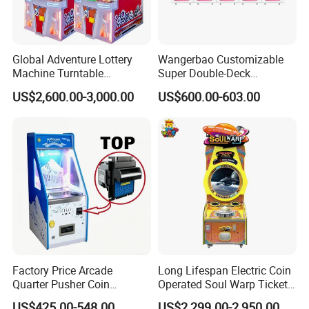
Global Adventure Lottery
Wangerbao Customizable
Machine Turntable
Super Double-Deck
Redemption Game Machine
Amusement Equipment
US$2,600.00-3,000.00
US$600.00-603.00
Arcade Game
Arcade Game Gachapon
Gacha Capsule Toys
Vending Machine
Factory Price Arcade
Long Lifespan Electric Coin
Quarter Pusher Coin
Operated Soul Warp Ticket
Operated Game Machine
Arcade Game Machine for
US$425.00-548.00
US$2,299.00-2,950.00