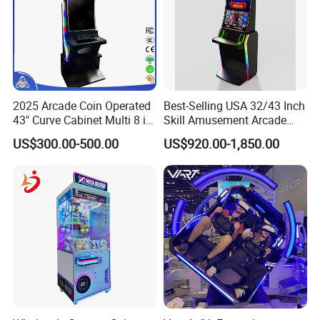
square meters factory with high end metal
production facilities.
· Be able to develop fishing hunter games and
skill games for areas under different laws and
2025 Arcade Coin Operated
Best-Selling USA 32/43 Inch
regulations.
43" Curve Cabinet Multi 8 in
Skill Amusement Arcade
1 Fire Link Game Skill
Game Machine
US$300.00-500.00
US$920.00-1,850.00
Machine