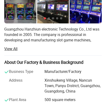
Guangzhou Hanzhiun electronic Technology Co., Ltd was
founded in 2005. The company is professional in
developing and manufacturing slot game machines,
arcade machines and fishing hunter game machines. We
View All
are a big professional manufacturer contains production
department, R&D department, Technology Department,
Sales & Marketing Department, Factory, Show Rooms and
About Our Factory & Business Background
Retail shops.
Business Type
Manufacturer/Factory
Our products are popular used in different countries,
Address
Xinshuikeng Village, Nancun
include 36 cities in China, and in Europe and America
Town, Panyu District, Guangzhou,
regions, southeast Asia areas, such as Hong Kong,
Guangdong, China
Taiwan, Malaysia, Singapore, Thailand, Japan, Vietnam,
Dubai, United States, UK, more than 20 countries, 100
Plant Area
500 square meters
cities.