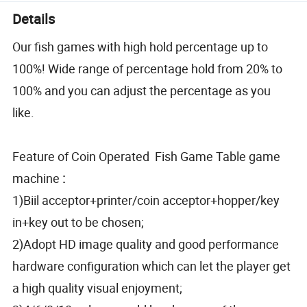
Details
Our fish games with high hold percentage up to
100%! Wide range of percentage hold from 20% to
100% and you can adjust the percentage as you
like.
Feature of Coin Operated Fish Game Table game
machine
:
1)Biil acceptor+printer/coin acceptor+hopper/key
in+key out to be chosen;
2)Adopt HD image quality and good performance
hardware configuration which can let the player get
a high quality visual enjoyment;