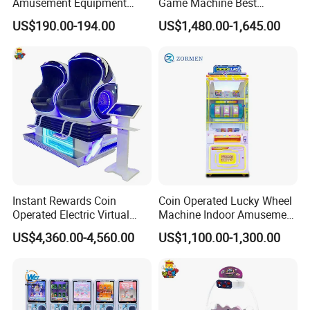
Amusement Equipment
Game Machine Best
Arcade Game Mini Gacha
Amusement Arcade Game
US$190.00-194.00
US$1,480.00-1,645.00
Capsule Toy Dispenser
Machine
Vending Machines for 50-
100mm Toy
Instant Rewards Coin
Coin Operated Lucky Wheel
Operated Electric Virtual
Machine Indoor Amusement
Reality Set Egg Arcade
Park Gift Prize Machine
US$4,360.00-4,560.00
US$1,100.00-1,300.00
Machine