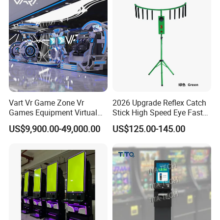
Machines
Vart Vr Game Zone Vr
2026 Upgrade Reflex Catch
Games Equipment Virtual
Stick High Speed Eye Fast
Reality Device for Business
Skill Amusement Game
US$9,900.00-49,000.00
US$125.00-145.00
Machine