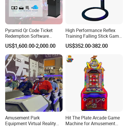
Pyramid Qr Code Ticket
High Performance Reflex
Redemption Software
Training Falling Stick Game
Advanced Skill Game Cash
Machine for Game Rooms
US$1,600.00-2,000.00
US$352.00-382.00
Dispenser ATM
Amusement Park
Hit The Plate Arcade Game
Equipment Virtual Reality
Machine for Amusement