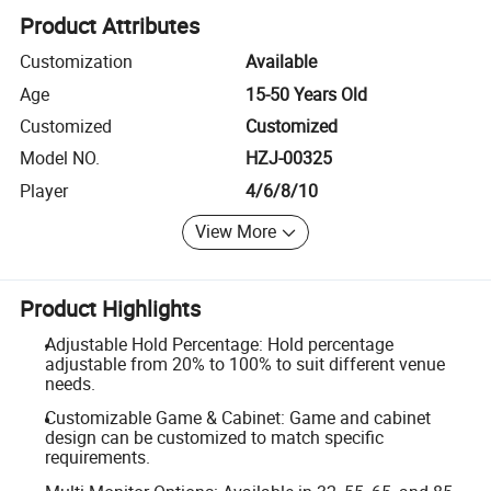
Product Attributes
Customization
Available
Age
15-50 Years Old
Customized
Customized
Model NO.
HZJ-00325
Player
4/6/8/10
View More
Product Highlights
Adjustable Hold Percentage: Hold percentage
adjustable from 20% to 100% to suit different venue
needs.
Customizable Game & Cabinet: Game and cabinet
design can be customized to match specific
requirements.