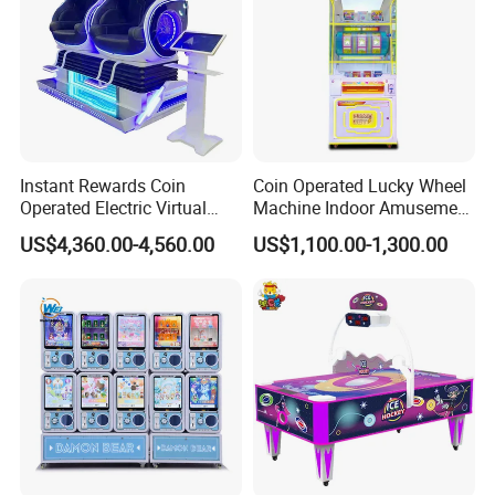
Instant Rewards Coin
Coin Operated Lucky Wheel
Operated Electric Virtual
Machine Indoor Amusement
Reality Set Egg Arcade
Park Gift Prize Machine
US$4,360.00-4,560.00
US$1,100.00-1,300.00
Machine