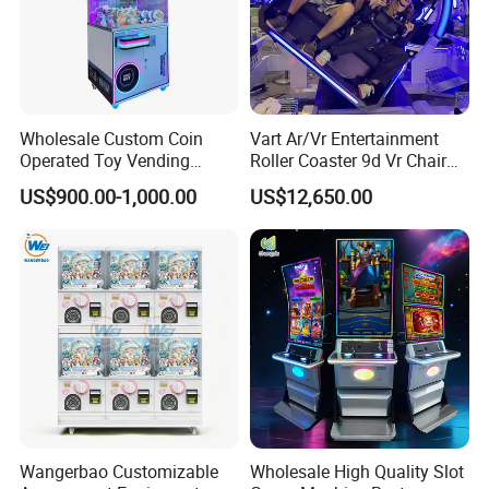
Wholesale Custom Coin
Vart Ar/Vr Entertainment
Operated Toy Vending
Roller Coaster 9d Vr Chair
Arcade Claw Crane Machine
Game Machine Simulator
US$900.00-1,000.00
US$12,650.00
Bill Operation Doll Claw
Machine with Bill Acceptor
Wangerbao Customizable
Wholesale High Quality Slot