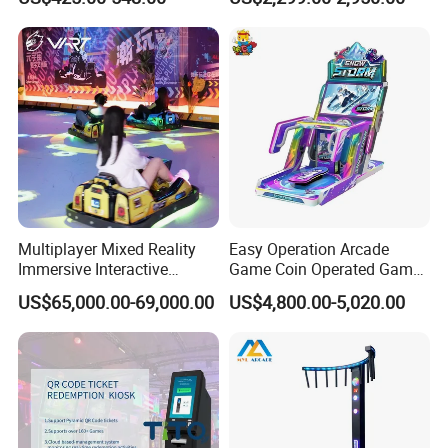
Includes Coin Changer and
Entertainment Venues
Bill Acceptor Bonus Hole
Coin Pusher
Multiplayer Mixed Reality
Easy Operation Arcade
Immersive Interactive
Game Coin Operated Games
Electric Digital Racing Ar
Snow Storm Ticket
US$65,000.00-69,000.00
US$4,800.00-5,020.00
Drift Go Karts for Adults
Redemption Game
Machines for Game Zone