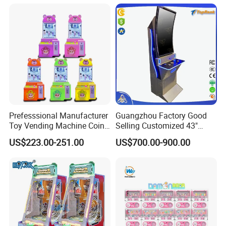
Game Machine with Quick
Eyes and Hands
Prefesssional Manufacturer
Guangzhou Factory Good
Toy Vending Machine Coin
Selling Customized 43"
Operated Clip Machines
Curved White Label Arcade
US$223.00-251.00
US$700.00-900.00
Games Online Skill Game
Machine with Board Fusion
2