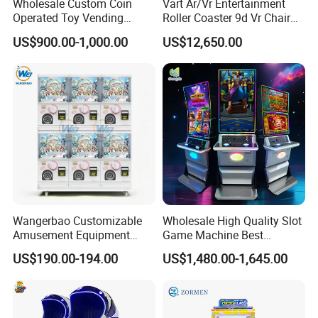
Wholesale Custom Coin
Vart Ar/Vr Entertainment
Operated Toy Vending
Roller Coaster 9d Vr Chair
Arcade Claw Crane Machine
Game Machine Simulator
US$900.00-1,000.00
US$12,650.00
Bill Operation Doll Claw
Machine with Bill Acceptor
Wangerbao Customizable
Wholesale High Quality Slot
Amusement Equipment
Game Machine Best
Arcade Game Mini Gacha
Amusement Arcade Game
US$190.00-194.00
US$1,480.00-1,645.00
Capsule Toy Dispenser
Machine
Vending Machines for 50-
100mm Toy