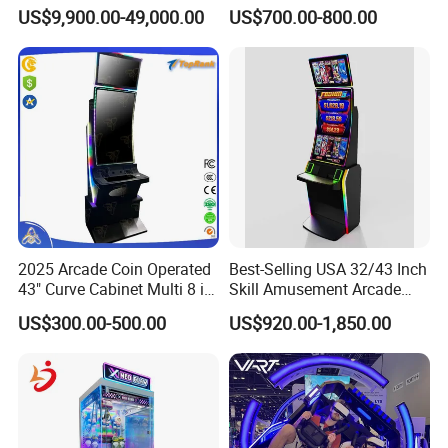
Devices 9d Vr Arcade Game
Shopping Mall Family Fun
US$9,900.00-49,000.00
US$700.00-800.00
Park for Shopping Center
2025 Arcade Coin Operated
Best-Selling USA 32/43 Inch
43" Curve Cabinet Multi 8 in
Skill Amusement Arcade
1 Fire Link Game Skill
Game Machine
US$300.00-500.00
US$920.00-1,850.00
Machine