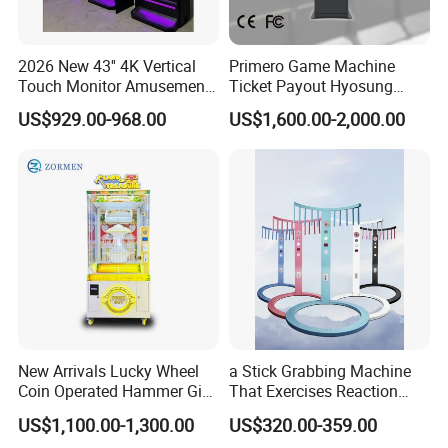
2026 New 43'' 4K Vertical
Primero Game Machine
Touch Monitor Amusement
Ticket Payout Hyosung
Game Arcade Machine
ATM Cash Machine
US$929.00-968.00
US$1,600.00-2,000.00
New Arrivals Lucky Wheel
a Stick Grabbing Machine
Coin Operated Hammer Gift
That Exercises Reaction
Game Arcade Machine
Ability and Hand Speed
US$1,100.00-1,300.00
US$320.00-359.00
Reaction, a Coin-Operated