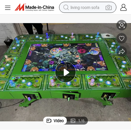
living room sofa
Coin Operated Gaming Fish Table Game Machine
container house
powder
human hair wig
racing motorcycle
farm tractor
shoulder bag
pullover hoody
Video
1
/
6