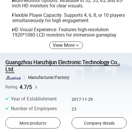
Multi-Monitor Options: Available in 32, 55, 65, and 85-
inch HD monitors for clear visuals.
Flexible Player Capacity: Supports 4, 6, 8, or 10 players
simultaneously for high engagement.
HD Visual Experience: Features high-resolution
1920*1080 LCD monitors for immersive gameplay.
View More
Guangzhou Hanzhijun Electronic Technology Co.,
Ltd.
Manufacturer/Factory
4.7/5
Rating
Year of Establishment
:
2017-11-29
Number of Employees
:
23
More products
Company details